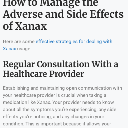
How to Manage the
Adverse and Side Effects
of Xanax
Here are some
effective strategies for dealing with
Xanax
usage.
Regular Consultation With a
Healthcare Provider
Establishing and maintaining open communication with
your healthcare provider is crucial when taking a
medication like Xanax. Your provider needs to know
about all the symptoms you’re experiencing, any side
effects you’re noticing, and any changes in your
condition. This is important because it allows your