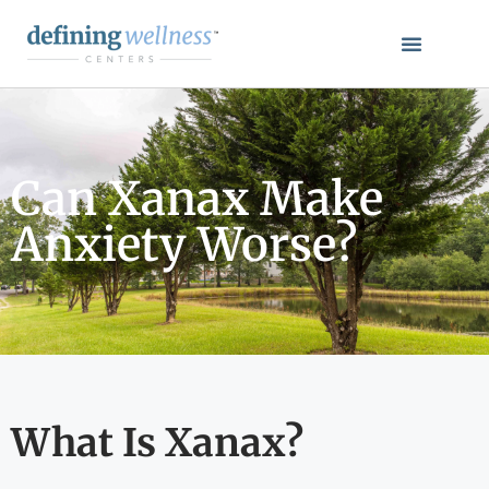
Can Xanax Make
Anxiety Worse?
What Is Xanax?