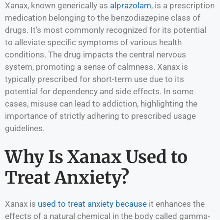
Xanax, known generically as
alprazolam
, is a prescription
medication belonging to the benzodiazepine class of
drugs. It’s most commonly recognized for its potential
to alleviate specific symptoms of various health
conditions. The drug impacts the central nervous
system, promoting a sense of calmness. Xanax is
typically prescribed for short-term use due to its
potential for dependency and side effects. In some
cases, misuse can lead to addiction, highlighting the
importance of strictly adhering to prescribed usage
guidelines.
Why Is Xanax Used to
Treat Anxiety?
Xanax is
used to treat anxiety because
it enhances the
effects of a natural chemical in the body called gamma-