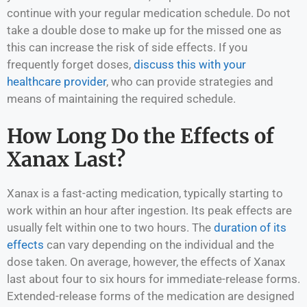
continue with your regular medication schedule. Do not
take a double dose to make up for the missed one as
this can increase the risk of side effects. If you
frequently forget doses,
discuss this with your
healthcare provider
, who can provide strategies and
means of maintaining the required schedule.
How Long Do the Effects of
Xanax Last?
Xanax is a fast-acting medication, typically starting to
work within an hour after ingestion. Its peak effects are
usually felt within one to two hours. The
duration of its
effects
can vary depending on the individual and the
dose taken. On average, however, the effects of Xanax
last about four to six hours for immediate-release forms.
Extended-release forms of the medication are designed