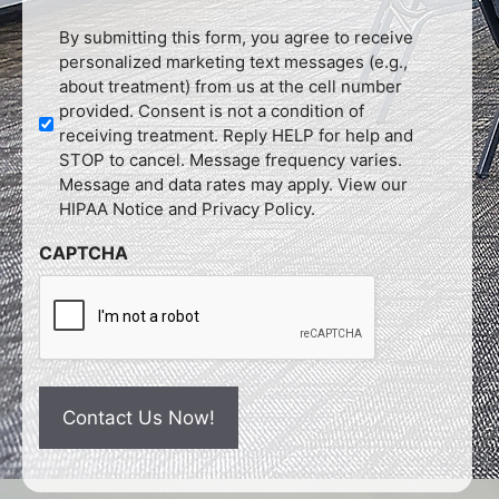
Untitled
By submitting this form, you agree to receive
personalized marketing text messages (e.g.,
about treatment) from us at the cell number
provided. Consent is not a condition of
receiving treatment. Reply HELP for help and
STOP to cancel. Message frequency varies.
Message and data rates may apply. View our
HIPAA Notice and Privacy Policy.
CAPTCHA