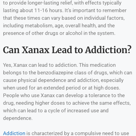
to provide longer-lasting relief, with effects typically
lasting about 11-16 hours. It’s important to remember
that these times can vary based on individual factors,
including metabolism, age, overall health, and the
presence of other drugs or alcohol in the system.
Can Xanax Lead to Addiction?
Yes, Xanax can lead to addiction. This medication
belongs to the benzodiazepine class of drugs, which can
cause physical dependence and addiction, especially
when used for an extended period or at high doses.
People who use Xanax can develop a tolerance to the
drug, needing higher doses to achieve the same effects,
which can lead to a cycle of increased use and
dependence.
Addiction
is characterized by a compulsive need to use