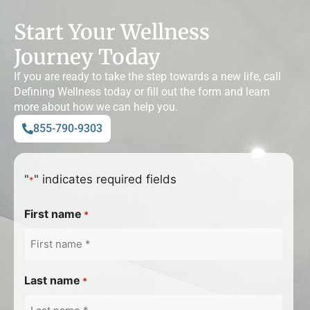
Start Your Wellness
Journey Today
If you are ready to take the step towards a new life, call
Defining Wellness today or fill out the form and learn
more about how we can help you.
855-790-9303
"
" indicates required fields
*
First name
*
Last name
*