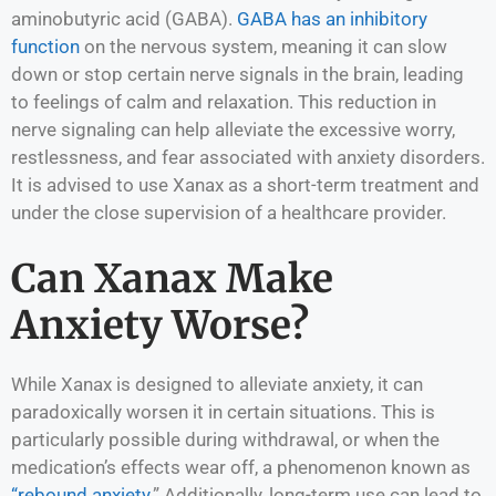
aminobutyric acid (GABA).
GABA has an inhibitory
function
on the nervous system, meaning it can slow
down or stop certain nerve signals in the brain, leading
to feelings of calm and relaxation. This reduction in
nerve signaling can help alleviate the excessive worry,
restlessness, and fear associated with anxiety disorders.
It is advised to use Xanax as a short-term treatment and
under the close supervision of a healthcare provider.
Can Xanax Make
Anxiety Worse?
While Xanax is designed to alleviate anxiety, it can
paradoxically worsen it in certain situations. This is
particularly possible during withdrawal, or when the
medication’s effects wear off, a phenomenon known as
“rebound anxiety
.” Additionally, long-term use can lead to