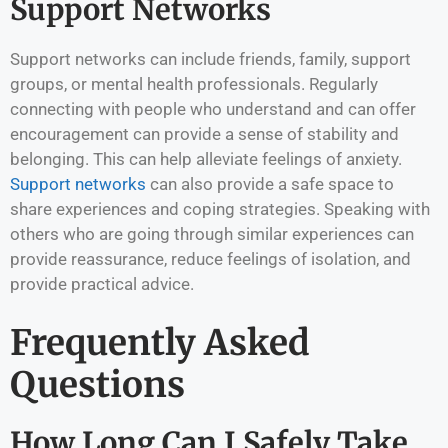
Support Networks
Support networks can include friends, family, support
groups, or mental health professionals. Regularly
connecting with people who understand and can offer
encouragement can provide a sense of stability and
belonging. This can help alleviate feelings of anxiety.
Support networks
can also provide a safe space to
share experiences and coping strategies. Speaking with
others who are going through similar experiences can
provide reassurance, reduce feelings of isolation, and
provide practical advice.
Frequently Asked
Questions
How Long Can I Safely Take