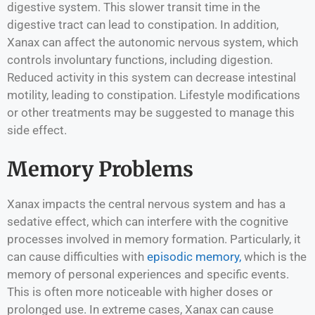
digestive system. This slower transit time in the
digestive tract can lead to constipation. In addition,
Xanax can affect the autonomic nervous system, which
controls involuntary functions, including digestion.
Reduced activity in this system can decrease intestinal
motility, leading to constipation. Lifestyle modifications
or other treatments may be suggested to manage this
side effect.
Memory Problems
Xanax impacts the central nervous system and has a
sedative effect, which can interfere with the cognitive
processes involved in memory formation. Particularly, it
can cause difficulties with
episodic memory,
which is the
memory of personal experiences and specific events.
This is often more noticeable with higher doses or
prolonged use. In extreme cases, Xanax can cause