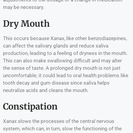
may be necessary.
Dry Mouth
This occurs because Xanax, like other benzodiazepines,
can affect the salivary glands and reduce saliva
production, leading to a feeling of dryness in the mouth.
This can also make swallowing difficult and may alter
the sense of taste. A prolonged dry mouth is not just
uncomfortable; it could lead to oral health problems like
tooth decay and gum disease since saliva helps
neutralize acids and cleans the mouth.
Constipation
Xanax slows the processes of the central nervous
system, which can, in turn, slow the functioning of the