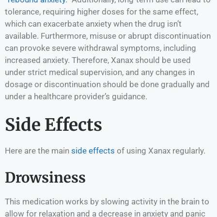
tolerance, requiring higher doses for the same effect,
which can exacerbate anxiety when the drug isn’t
available. Furthermore, misuse or abrupt discontinuation
can provoke severe withdrawal symptoms, including
increased anxiety. Therefore, Xanax should be used
under strict medical supervision, and any changes in
dosage or discontinuation should be done gradually and
under a healthcare provider’s guidance.
Side Effects
Here are the main
side effects
of using Xanax regularly.
Drowsiness
This medication works by slowing activity in the brain to
allow for relaxation and a decrease in anxiety and panic