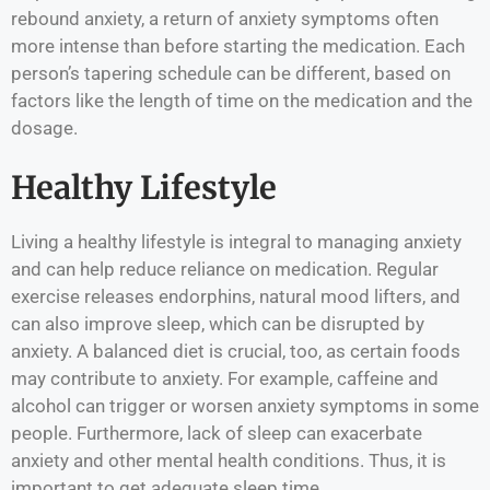
rebound anxiety, a return of anxiety symptoms often
more intense than before starting the medication. Each
person’s tapering schedule can be different, based on
factors like the length of time on the medication and the
dosage.
Healthy Lifestyle
Living a healthy lifestyle is integral to managing anxiety
and can help reduce reliance on medication. Regular
exercise releases endorphins, natural mood lifters, and
can also improve sleep, which can be disrupted by
anxiety. A balanced diet is crucial, too, as certain foods
may contribute to anxiety. For example, caffeine and
alcohol can trigger or worsen anxiety symptoms in some
people. Furthermore, lack of sleep can exacerbate
anxiety and other mental health conditions. Thus, it is
important to get adequate sleep time.