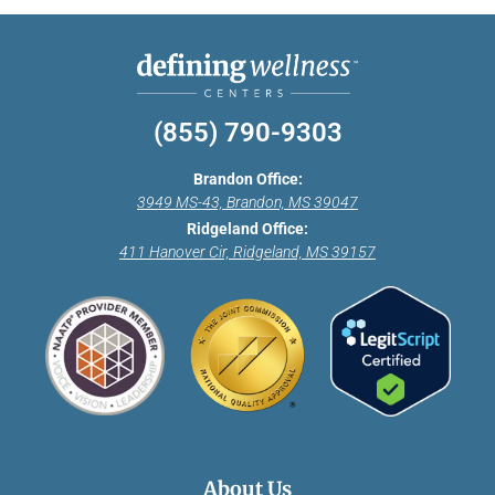
(855) 790-9303
Brandon Office:
3949 MS-43, Brandon, MS 39047
Ridgeland Office:
411 Hanover Cir, Ridgeland, MS 39157
About Us