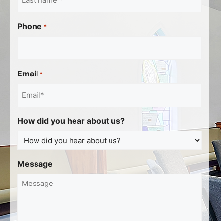
Phone
*
Email
*
How did you hear about us?
Message