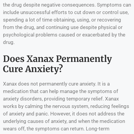
the drug despite negative consequences. Symptoms can
include unsuccessful efforts to cut down or control use,
spending a lot of time obtaining, using, or recovering
from the drug, and continuing use despite physical or
psychological problems caused or exacerbated by the
drug.
Does Xanax Permanently
Cure Anxiety?
Xanax does not permanently cure anxiety. It is a
medication that can help manage the symptoms of
anxiety disorders, providing temporary relief. Xanax
works by calming the nervous system, reducing feelings
of anxiety and panic. However, it does not address the
underlying causes of anxiety, and when the medication
wears off, the symptoms can return. Long-term