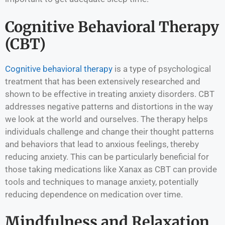
Cognitive Behavioral Therapy
(CBT)
Cognitive behavioral therapy
is a type of psychological
treatment that has been extensively researched and
shown to be effective in treating anxiety disorders. CBT
addresses negative patterns and distortions in the way
we look at the world and ourselves. The therapy helps
individuals challenge and change their thought patterns
and behaviors that lead to anxious feelings, thereby
reducing anxiety. This can be particularly beneficial for
those taking medications like Xanax as CBT can provide
tools and techniques to manage anxiety, potentially
reducing dependence on medication over time.
Mindfulness and Relaxation