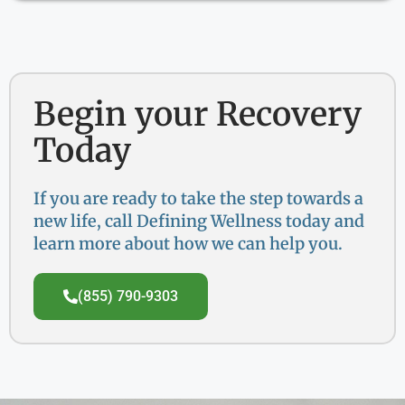
Begin your Recovery
Today
If you are ready to take the step towards a
new life, call Defining Wellness today and
learn more about how we can help you.
(855) 790-9303