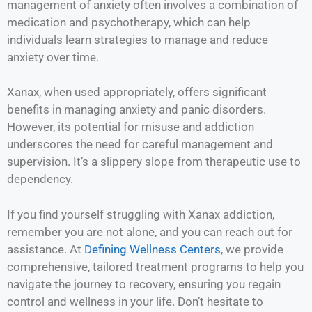
management of anxiety often involves a combination of
medication and psychotherapy, which can help
individuals learn strategies to manage and reduce
anxiety over time.
Xanax, when used appropriately, offers significant
benefits in managing anxiety and panic disorders.
However, its potential for misuse and addiction
underscores the need for careful management and
supervision. It’s a slippery slope from therapeutic use to
dependency.
If you find yourself struggling with Xanax addiction,
remember you are not alone, and you can reach out for
assistance. At
Defining Wellness Centers
, we provide
comprehensive, tailored treatment programs to help you
navigate the journey to recovery, ensuring you regain
control and wellness in your life. Don’t hesitate to