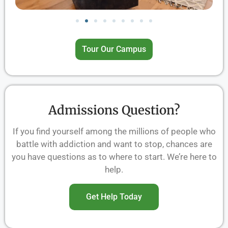
Tour Our Campus
Admissions Question?
If you find yourself among the millions of people who
battle with addiction and want to stop, chances are
you have questions as to where to start. We’re here to
help.
Get Help Today