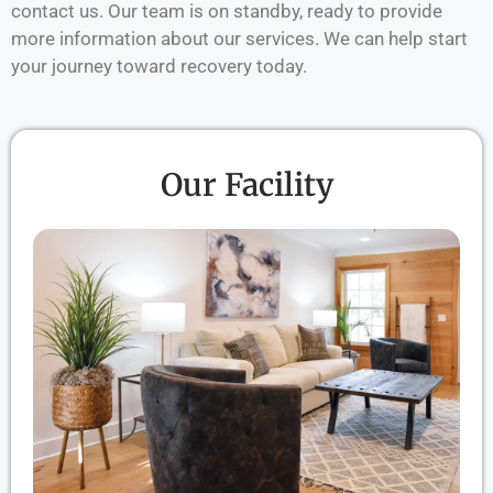
contact us. Our team is on standby, ready to provide
more information about our services. We can help start
your journey toward recovery today.
Our Facility