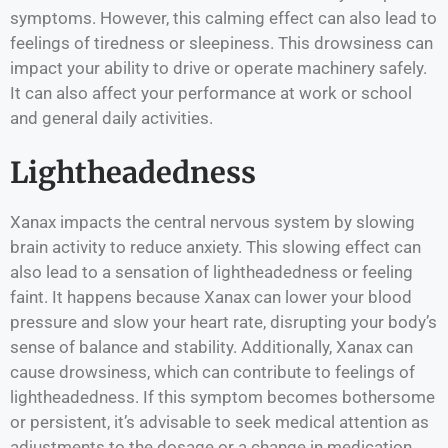
symptoms. However, this calming effect can also lead to
feelings of tiredness or sleepiness. This drowsiness can
impact your ability to drive or operate machinery safely.
It can also affect your performance at work or school
and general daily activities.
Lightheadedness
Xanax impacts the central nervous system by slowing
brain activity to reduce anxiety. This slowing effect can
also lead to a sensation of lightheadedness or feeling
faint. It happens because Xanax can lower your blood
pressure and slow your heart rate, disrupting your body’s
sense of balance and stability. Additionally, Xanax can
cause drowsiness, which can contribute to feelings of
lightheadedness. If this symptom becomes bothersome
or persistent, it’s advisable to seek medical attention as
adjustments to the dosage or a change in medication