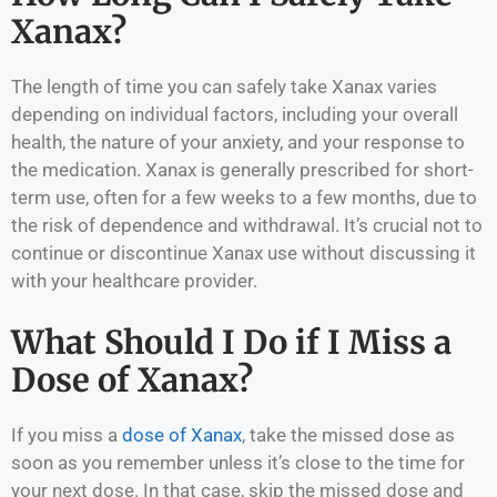
Xanax?
The length of time you can safely take Xanax varies
depending on individual factors, including your overall
health, the nature of your anxiety, and your response to
the medication. Xanax is generally prescribed for short-
term use, often for a few weeks to a few months, due to
the risk of dependence and withdrawal. It’s crucial not to
continue or discontinue Xanax use without discussing it
with your healthcare provider.
What Should I Do if I Miss a
Dose of Xanax?
If you miss a
dose of Xanax
, take the missed dose as
soon as you remember unless it’s close to the time for
your next dose. In that case, skip the missed dose and