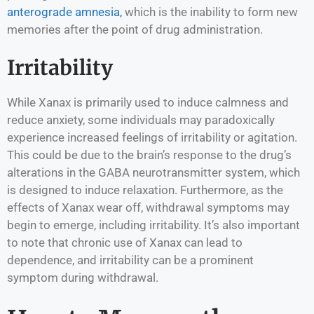
anterograde amnesia,
which is the inability to form new
memories after the point of drug administration.
Irritability
While Xanax is primarily used to induce calmness and
reduce anxiety, some individuals may paradoxically
experience increased feelings of irritability or agitation.
This could be due to the brain’s response to the drug’s
alterations in the GABA neurotransmitter system, which
is designed to induce relaxation. Furthermore, as the
effects of Xanax wear off, withdrawal symptoms may
begin to emerge, including irritability. It’s also important
to note that chronic use of Xanax can lead to
dependence, and irritability can be a prominent
symptom during withdrawal.