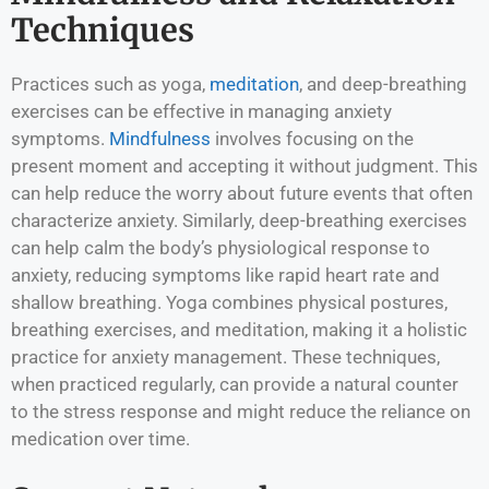
Techniques
Practices such as yoga,
meditation
, and deep-breathing
exercises can be effective in managing anxiety
symptoms.
Mindfulness
involves focusing on the
present moment and accepting it without judgment. This
can help reduce the worry about future events that often
characterize anxiety. Similarly, deep-breathing exercises
can help calm the body’s physiological response to
anxiety, reducing symptoms like rapid heart rate and
shallow breathing. Yoga combines physical postures,
breathing exercises, and meditation, making it a holistic
practice for anxiety management. These techniques,
when practiced regularly, can provide a natural counter
to the stress response and might reduce the reliance on
medication over time.