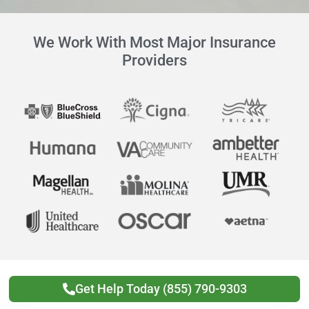
We Work With Most Major Insurance
Providers
Get Help Today (855) 790-9303