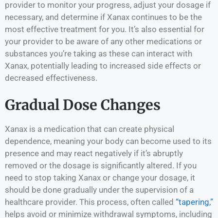
provider to monitor your progress, adjust your dosage if
necessary, and determine if Xanax continues to be the
most effective treatment for you. It’s also essential for
your provider to be aware of any other medications or
substances you’re taking as these can interact with
Xanax, potentially leading to increased side effects or
decreased effectiveness.
Gradual Dose Changes
Xanax is a medication that can create physical
dependence, meaning your body can become used to its
presence and may react negatively if it’s abruptly
removed or the dosage is significantly altered. If you
need to stop taking Xanax or change your dosage, it
should be done gradually under the supervision of a
healthcare provider. This process, often called
“tapering,”
helps avoid or minimize withdrawal symptoms, including