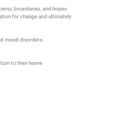
ncerns, boundaries, and hopes
vation for change and ultimately
and mood disorders.
eturn to their home