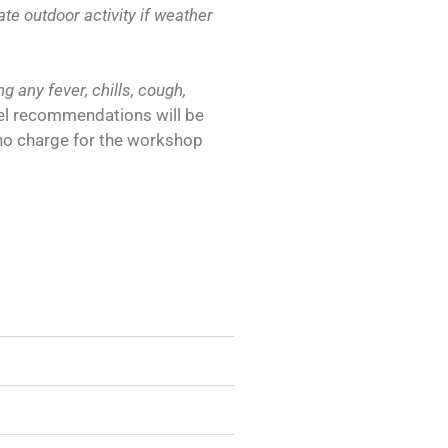
 outdoor activity if weather
g any fever, chills, cough,
el recommendations will be
s no charge for the workshop