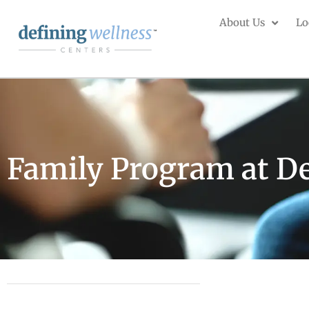
About Us
Lo
Family Program at De