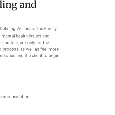
ling and
 Defining Wellness. The Family
 mental health issues and
and fear, not only for the
g process, as well as feel more
ed ones and the client to begin
y communication.