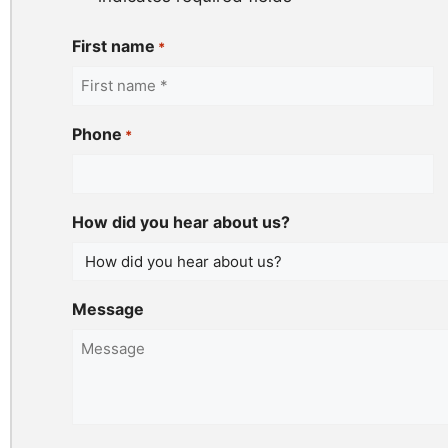
First name
*
Phone
*
How did you hear about us?
Message