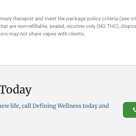
ry therapist and meet the package policy criteria (see crit
at are non-refillable, sealed, nicotine only (NO THC), dispos
ors may not share vapes with clients.
.
 Today
 new life, call Defining Wellness today and