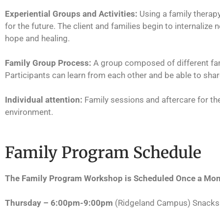
Experiential Groups and Activities:
Using a family therap
for the future. The client and families begin to internaliz
hope and healing.
Family Group Process:
A group composed of different fam
Participants can learn from each other and be able to share
Individual attention:
Family sessions and aftercare for the
environment.
Family Program Schedule
The Family Program Workshop is Scheduled Once a Mont
Thursday – 6:00pm-9:00pm
(Ridgeland Campus) Snacks