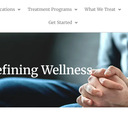
cations
Treatment Programs
What We Treat
Get Started
fining Wellness