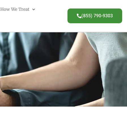
How We Treat
(855) 790-9303