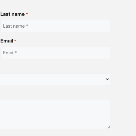
Last name
*
Email
*