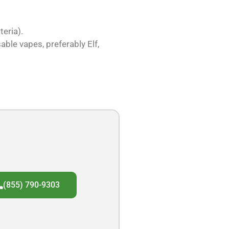
eria).
able vapes, preferably Elf,
(855) 790-9303