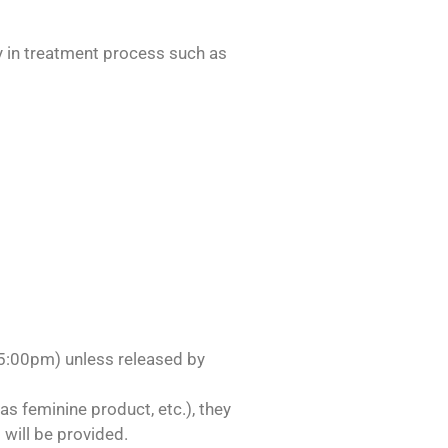
ly in treatment process such as
-5:00pm) unless released by
as feminine product, etc.), they
will be provided.