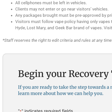
All cellphones must be left in vehicles.
Clients may not enter or go near visitors’ vehicles.
Any packages brought must be pre-approved by prima
Visitors must follow vape policy having only vapes th
Hyde, Lost Mary, and Geek Bar brand of vapes. Visit
*Staff reserves the right to edit criteria and rules at any time
Begin your Recovery
If you are ready to take the step towards a
learn more about how we can help you. ​
"
" indicates required fields
*