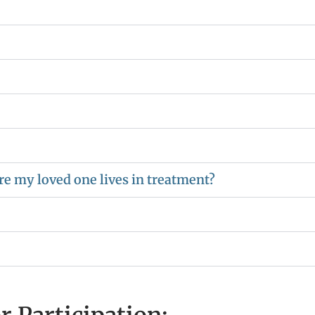
e my loved one lives in treatment?