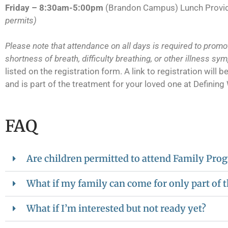
Friday – 8:30am-5:00pm
(Brandon Campus) Lunch Prov
permits)
Please note that attendance on all days is required to promot
shortness of breath, difficulty breathing, or other illness sy
listed on the registration form. A link to registration wil
and is part of the treatment for your loved one at Defining
FAQ
Are children permitted to attend Family Pr
What if my family can come for only part of
What if I’m interested but not ready yet?