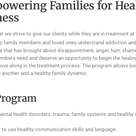
owering Families for Hea
ness
e strive to give our clients while they are in treatment at
lp family members and loved ones understand addiction and
 that has brought about disappointment, anger, hurt, shame 
 members need and deserve an opportunity to begin the healin
move along in the treatment process. The program allows lov
 another and a healthy family dynamic.
Program
ental health disorders, trauma, family systems and health
t to use healthy communication skills and language.