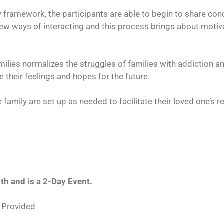
y framework, the participants are able to begin to share co
e new ways of interacting and this process brings about moti
ilies normalizes the struggles of families with addiction 
 their feelings and hopes for the future.
 family are set up as needed to facilitate their loved one’s r
h and is a 2-Day Event.
 Provided