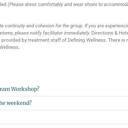
ided
(Please dress comfortably and wear shoes to accommodate
e continuity and cohesion for the group. If you are experiencin
mptoms, please notify facilitator immediately.
Directions & Hot
l be provided by treatment staff of Defining Wellness. There i
 Wellness.
ogram Workshop?
 the weekend?