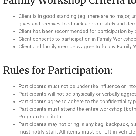
Family Workshop Criteria fo
Client is in good standing (eg. there are no major, 
gives and receives feedback appropriately and dem
Client has been recommended for participation by 
Client consents to participation in Family Workshop
Client and family members agree to follow Family 
Rules for Participation:
Participants must not be under the influence or into
Participants will not be physically or verbally aggre
Participants agree to adhere to the confidentiality p
Participants must attend the entire workshop (bot
Program Facilitator.
Participants may not bring in any bag, backpack, purs
must notify staff.
All items must be left in vehicl