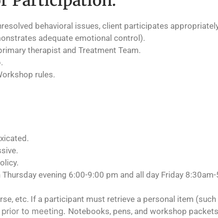
r Participation:
unresolved behavioral issues, client participates appropriate
onstrates adequate emotional control).
primary therapist and Treatment Team.
.
Workshop rules.
xicated.
ssive.
olicy.
h Thursday evening 6:00-9:00 pm and all day Friday 8:30am
e, etc. If a participant must retrieve a personal item (such 
e prior to meeting.
Notebooks, pens, and workshop packets 