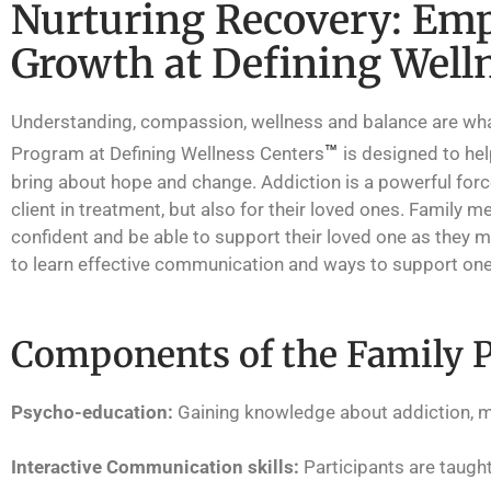
Nurturing Recovery: Emp
Growth at Defining Well
Understanding, compassion, wellness and balance are what w
™
Program at Defining Wellness Centers
is designed to he
bring about hope and change. Addiction is a powerful force
client in treatment, but also for their loved ones. Family
confident and be able to support their loved one as they 
to learn effective communication and ways to support one
Components of the Family 
Psycho-education:
Gaining knowledge about addiction, m
Interactive Communication skills:
Participants are taugh