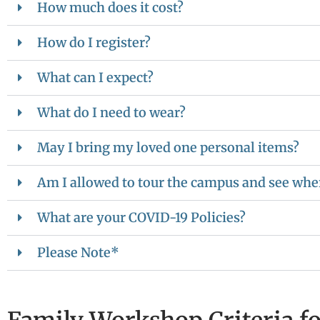
How much does it cost?
How do I register?
What can I expect?
What do I need to wear?
May I bring my loved one personal items?
Am I allowed to tour the campus and see wher
What are your COVID-19 Policies?
Please Note*